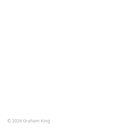
© 2026 Graham King