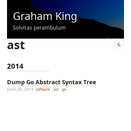
Graham King
Solvitas perambulum
ast
2014
Dump Go Abstract Syntax Tree
June 28, 2014
software
ast
go