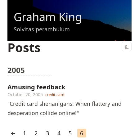
Graham King
Solvitas perambulum
Posts
2005
Amusing feedback
October 20, 2005
credit-card
"Credit card shenanigans: When flattery and
desperation collide online!"
←
1
2
3
4
5
6