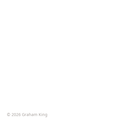
© 2026 Graham King