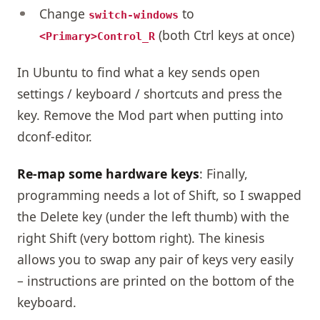
Change
to
switch-windows
(both Ctrl keys at once)
<Primary>Control_R
In Ubuntu to find what a key sends open
settings / keyboard / shortcuts and press the
key. Remove the Mod part when putting into
dconf-editor.
Re-map some hardware keys
: Finally,
programming needs a lot of Shift, so I swapped
the Delete key (under the left thumb) with the
right Shift (very bottom right). The kinesis
allows you to swap any pair of keys very easily
– instructions are printed on the bottom of the
keyboard.