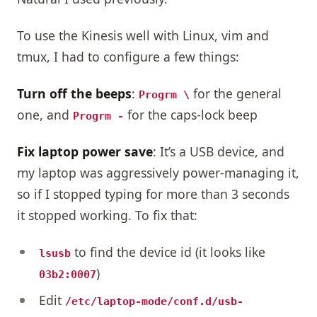
To use the Kinesis well with Linux, vim and
tmux, I had to configure a few things:
Turn off the beeps
:
for the general
Progrm \
one, and
for the caps-lock beep
Progrm -
Fix laptop power save
: It’s a USB device, and
my laptop was aggressively power-managing it,
so if I stopped typing for more than 3 seconds
it stopped working. To fix that:
to find the device id (it looks like
lsusb
)
03b2:0007
Edit
/etc/laptop-mode/conf.d/usb-