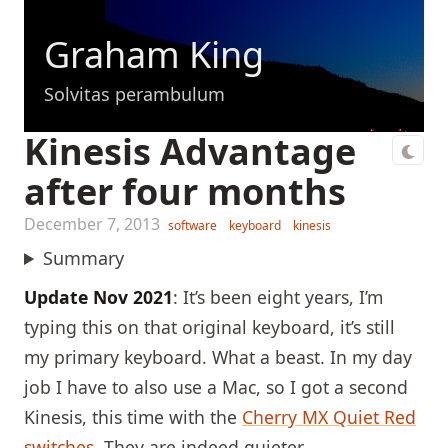
Graham King
Solvitas perambulum
Kinesis Advantage
after four months
December 7, 2013
software
keyboard
kinesis
Summary
Update Nov 2021
: It’s been eight years, I’m
typing this on that original keyboard, it’s still
my primary keyboard. What a beast. In my day
job I have to also use a Mac, so I got a second
Kinesis, this time with the
Cherry MX Quiet Red
switches
. They are indeed quieter.