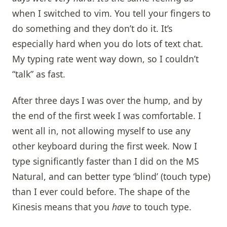
when I switched to vim. You tell your fingers to
do something and they don’t do it. It’s
especially hard when you do lots of text chat.
My typing rate went way down, so I couldn’t
“talk” as fast.
After three days I was over the hump, and by
the end of the first week I was comfortable. I
went all in, not allowing myself to use any
other keyboard during the first week. Now I
type significantly faster than I did on the MS
Natural, and can better type ‘blind’ (touch type)
than I ever could before. The shape of the
Kinesis means that you
have
to touch type.