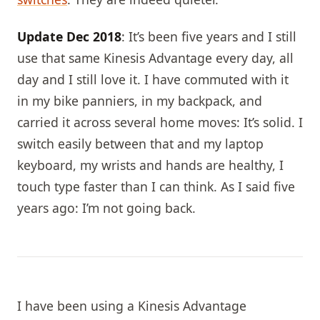
Update Dec 2018
: It’s been five years and I still
use that same Kinesis Advantage every day, all
day and I still love it. I have commuted with it
in my bike panniers, in my backpack, and
carried it across several home moves: It’s solid. I
switch easily between that and my laptop
keyboard, my wrists and hands are healthy, I
touch type faster than I can think. As I said five
years ago: I’m not going back.
I have been using a Kinesis Advantage