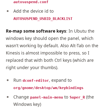
autosuspend.conf
Add the device id to
AUTOSUSPEND_USBID_BLACKLIST
Re-map some software keys
: In Ubutu the
windows key should open the panel, which
wasn’t working by default. Also Alt-Tab on the
Kinesis is almost impossible to press, so I
replaced that with both Ctrl keys (which are
right under your thumbs).
Run
, expand to
dconf-editor
org/gnome/desktop/wm/keybindings
Change
to
(the
panel-main-menu
Super_R
Windows key)