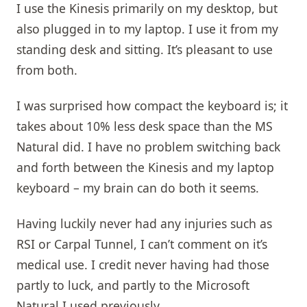
I use the Kinesis primarily on my desktop, but
also plugged in to my laptop. I use it from my
standing desk and sitting. It’s pleasant to use
from both.
I was surprised how compact the keyboard is; it
takes about 10% less desk space than the MS
Natural did. I have no problem switching back
and forth between the Kinesis and my laptop
keyboard – my brain can do both it seems.
Having luckily never had any injuries such as
RSI or Carpal Tunnel, I can’t comment on it’s
medical use. I credit never having had those
partly to luck, and partly to the Microsoft
Natural I used previously.