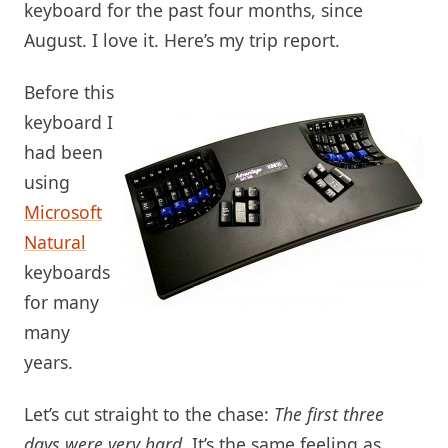
keyboard for the past four months, since
August. I love it. Here’s my trip report.
Before this
keyboard I
had been
using
Microsoft
Natural
keyboards
for many
many
years.
Let’s cut straight to the chase:
The first three
days were very hard
. It’s the same feeling as