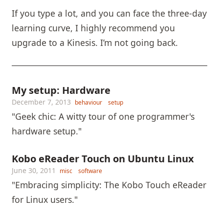
If you type a lot, and you can face the three-day
learning curve, I highly recommend you
upgrade to a Kinesis. I’m not going back.
My setup: Hardware
December 7, 2013
behaviour
setup
"Geek chic: A witty tour of one programmer's
hardware setup."
Kobo eReader Touch on Ubuntu Linux
June 30, 2011
misc
software
"Embracing simplicity: The Kobo Touch eReader
for Linux users."