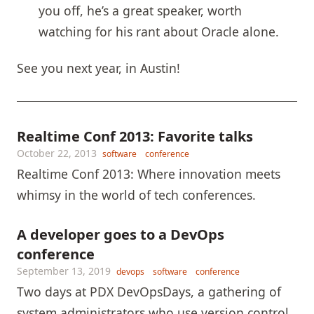
you off, he’s a great speaker, worth
watching for his rant about Oracle alone.
See you next year, in Austin!
Realtime Conf 2013: Favorite talks
October 22, 2013
software
conference
Realtime Conf 2013: Where innovation meets
whimsy in the world of tech conferences.
A developer goes to a DevOps
conference
September 13, 2019
devops
software
conference
Two days at PDX DevOpsDays, a gathering of
system administrators who use version control,