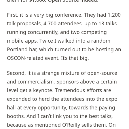
First, it is a very big conference. They had 1,200
talk proposals, 4,700 attendees, up to 13 talks
running concurrently, and two competing
mobile apps. Twice I walked into a random
Portland bar, which turned out to be hosting an
OSCON-related event. It’s that big.
Second, it is a strange mixture of open-source
and commercialism. Sponsors above a certain
level get a keynote. Tremendous efforts are
expended to herd the attendees into the expo
hall at every opportunity, towards the paying
booths. And I can’t link you to the best talks,
because as mentioned O’Reilly sells them. On