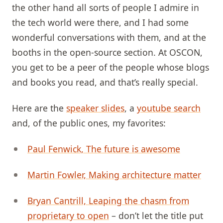
the other hand all sorts of people I admire in
the tech world were there, and I had some
wonderful conversations with them, and at the
booths in the open-source section. At OSCON,
you get to be a peer of the people whose blogs
and books you read, and that’s really special.
Here are the
speaker slides
, a
youtube search
and, of the public ones, my favorites:
Paul Fenwick, The future is awesome
Martin Fowler, Making architecture matter
Bryan Cantrill, Leaping the chasm from
proprietary to open
– don’t let the title put