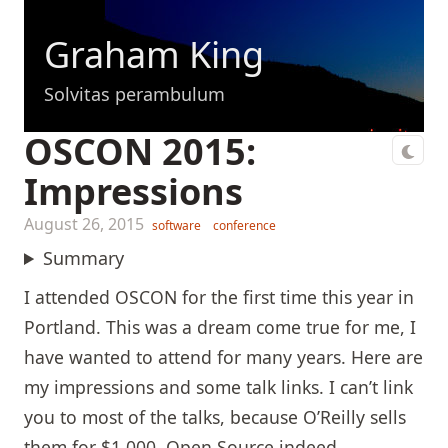
Graham King
Solvitas perambulum
OSCON 2015:
Impressions
August 26, 2015
software
conference
Summary
I attended OSCON for the first time this year in
Portland. This was a dream come true for me, I
have wanted to attend for many years. Here are
my impressions and some talk links. I can’t link
you to most of the talks, because O’Reilly sells
them for $1,000. Open Source indeed.