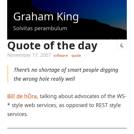
Graham King
Solvitas perambulum
Quote of the day
November 17, 2007
software
quote
There’s no shortage of smart people digging
the wrong hole really well
Bill de hÓra
, talking about advocates of the WS-
* style web services, as opposed to REST style
services.