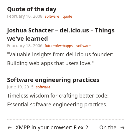
Quote of the day
February 10, 2008
software
quote
Joshua Schacter – del.icio.us – Things
we've learned
February 18, 2006
futureofwebapps
software
"Valuable insights from del.icio.us founder:
Building web apps that users love."
Software engineering practices
June 19, 2015
software
Timeless wisdom for crafting better code:
Essential software engineering practices.
XMPP in your browser: Flex 2
On the
←
→