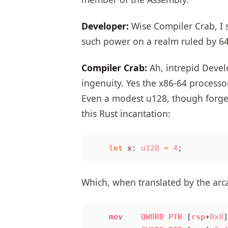
Developer:
Wise Compiler Crab, I 
such power on a realm ruled by 64-
Compiler Crab:
Ah, intrepid Devel
ingenuity. Yes the x86-64 processo
Even a modest u128, though forged i
this Rust incantation:
let
x
: 
u128
=
4
;
Which, when translated by the arca
mov
QWORD
PTR
[
rsp
+
0x8
]