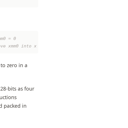
to zero in a
28-bits as four
ructions
ed packed in