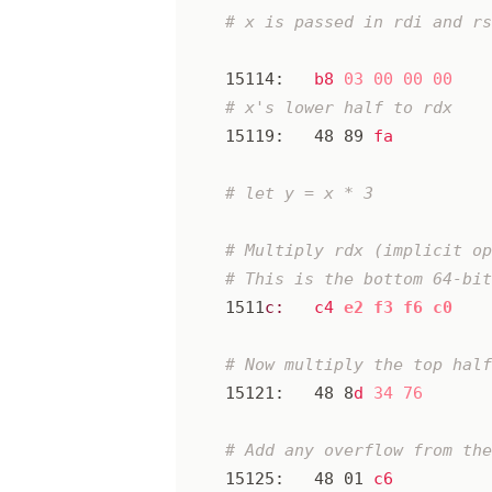
15114:
b8
03
00
00
00
15119:
48
89
fa
1511
c:
c4
e2
f3
f6
c0
15121:
48
8
d
34
76
15125:
48
01
c6