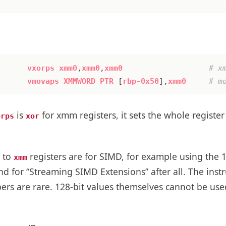
vxorps
xmm0
,
xmm0
,
xmm0
vmovaps
XMMWORD
PTR
[
rbp-0x50
],
xmm0
is
for xmm registers, it sets the whole register 
orps
xor
e to
registers are for SIMD, for example using the 1
xmm
nd for “Streaming SIMD Extensions” after all. The inst
bers are rare. 128-bit values themselves cannot be us