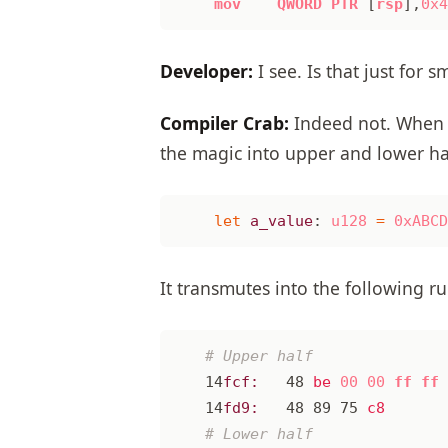
mov
QWORD
PTR
[
rsp
],
0x4
Developer:
I see. Is that just for s
Compiler Crab:
Indeed not. When 
the magic into upper and lower ha
let
a_value
: 
u128
=
0xABCD
It transmutes into the following r
14
fcf:
48
be
00
00
ff
ff
14
fd9:
48
89
75
c8