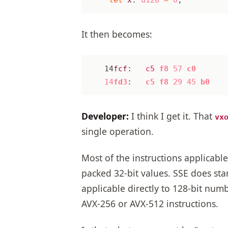
It then becomes:
14
fcf:
c5
f8
57
c0
14
fd3
:
c5
f8
29
45
b0
Developer:
I think I get it. That
vx
single operation.
Most of the instructions applicabl
packed 32-bit values. SSE does sta
applicable directly to 128-bit num
AVX-256 or AVX-512 instructions.