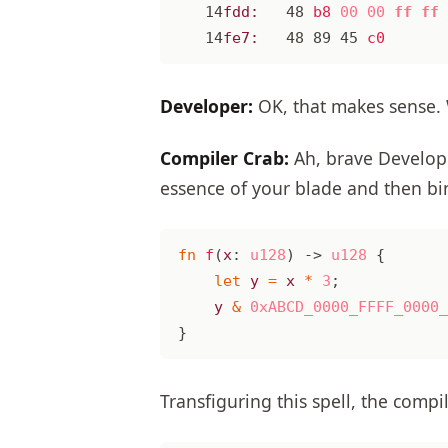
14
fdd:
48
b8
00
00
ff
ff
14
fe7:
48
89
45
c0
Developer:
OK, that makes sense. 
Compiler Crab:
Ah, brave Develope
essence of your blade and then bi
fn
f
(
x
: 
u128
)
-> 
u128
{
let
y
=
x
*
3
;
y
&
0xABCD_0000_FFFF_0000_
}
Transfiguring this spell, the compi