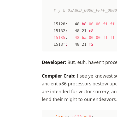
15128:
48
b8
00
00
ff
ff
15132:
48
21
c8
15135
:
48
ba
00
00
ff
ff
1513
f:
48
21
f2
Developer:
But, euh, haven’t proce
Compiler Crab:
I see ye knowest so
ancient x86 processors bestow upon
are intended for vector sorcery, 
lend their might to our endeavors.
let
x
: 
u128
=
0
;