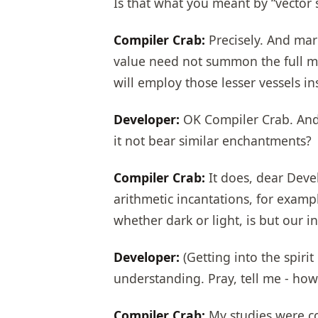
Is that what you meant by “vector 
Compiler Crab:
Precisely. And mark
value need not summon the full maje
will employ those lesser vessels in
Developer:
OK Compiler Crab. And 
it not bear similar enchantments?
Compiler Crab:
It does, dear Devel
arithmetic incantations, for exam
whether dark or light, is but our in
Developer:
(Getting into the spirit
understanding. Pray, tell me - h
Compiler Crab:
My studies were con