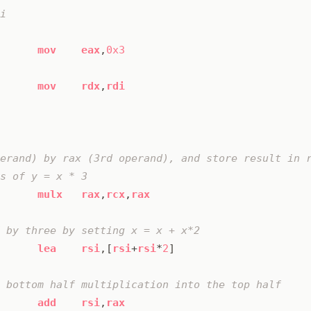
mov
eax
,
0x3
mov
rdx
,
rdi
mulx
rax
,
rcx
,
rax
lea
rsi
,[
rsi
+
rsi
*
2
]
add
rsi
,
rax