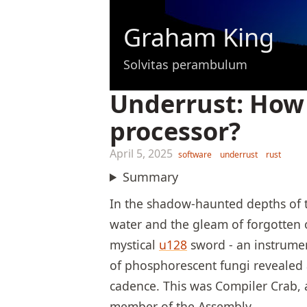
Graham King
Solvitas perambulum
Underrust: How 
processor?
April 5, 2025
software
underrust
rust
Summary
In the shadow-haunted depths of t
water and the gleam of forgotten 
mystical
u128
sword - an instrumen
of phosphorescent fungi revealed a
cadence. This was Compiler Crab, 
member of the Assembly.