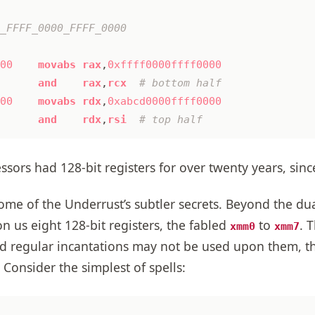
00
movabs
rax
,
0xffff0000ffff0000
and
rax
,
rcx
00
movabs
rdx
,
0xabcd0000ffff0000
and
rdx
,
rsi
ssors had 128-bit registers for over twenty years, sin
me of the Underrust’s subtler secrets. Beyond the dual
 us eight 128-bit registers, the fabled
to
. 
xmm0
xmm7
and regular incantations may not be used upon them, 
 Consider the simplest of spells: