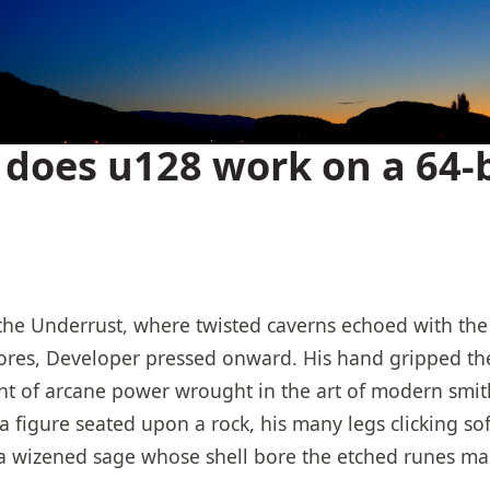
does u128 work on a 64-b
he Underrust, where twisted caverns echoed with the 
ores, Developer pressed onward. His hand gripped the 
t of arcane power wrought in the art of modern smith
 figure seated upon a rock, his many legs clicking so
a wizened sage whose shell bore the etched runes ma