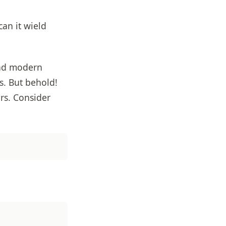
an it wield
and modern
s. But behold!
ers. Consider