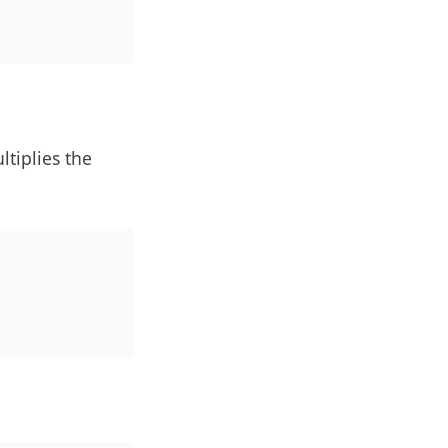
tiplies the