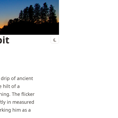
it
drip of ancient
hilt of a
ing. The flicker
ftly in measured
rking him as a