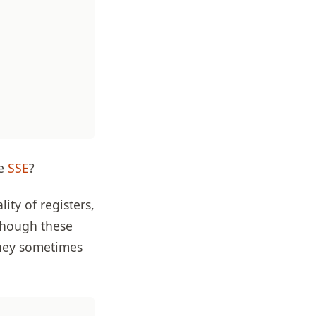
ce
SSE
?
ity of registers,
Though these
they sometimes