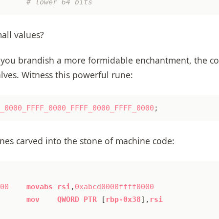
mall values?
you brandish a more formidable enchantment, the co
lves. Witness this powerful rune:
_0000_FFFF_0000_FFFF_0000_FFFF_0000
;
unes carved into the stone of machine code:
00
movabs
rsi
,
0xabcd0000ffff0000
mov
QWORD
PTR
[
rbp-0x38
],
rsi