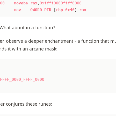
00
movabs
rax
,
0xffff0000ffff0000
mov
QWORD
PTR
[
rbp-0x40
],
rax
What about in a function?
r, observe a deeper enchantment - a function that mul
nds it with an arcane mask:
FFFF_0000_FFFF_0000
ler conjures these runes: