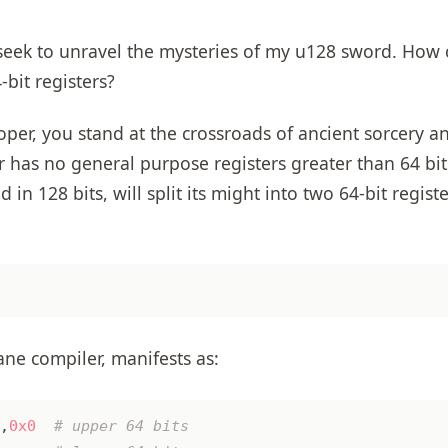
seek to unravel the mysteries of my u128 sword. How c
bit registers?
oper, you stand at the crossroads of ancient sorcery 
r has no general purpose registers greater than 64 bit
n 128 bits, will split its might into two 64-bit regist
ne compiler, manifests as:
,
0x0