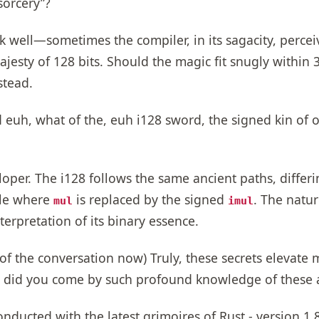
sorcery”?
 well—sometimes the compiler, in its sagacity, percei
sty of 128 bits. Should the magic fit snugly within 32
stead.
euh, what of the, euh i128 sword, the signed kin of 
oper. The i128 follows the same ancient paths, differin
ple where
is replaced by the signed
. The natur
mul
imul
terpretation of its binary essence.
 of the conversation now) Truly, these secrets elevate 
ow did you come by such profound knowledge of these 
ducted with the latest grimoires of Rust - version 1.8