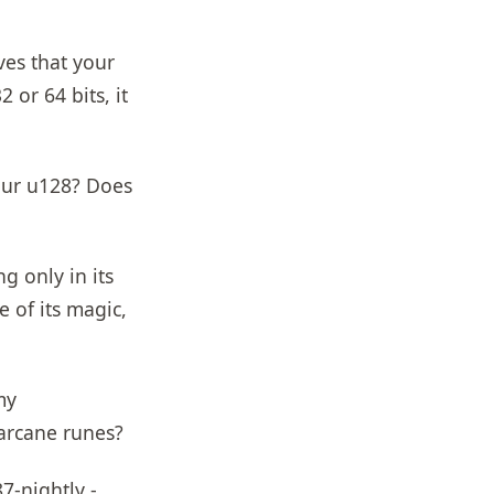
ves that your
 or 64 bits, it
our u128? Does
g only in its
e of its magic,
my
arcane runes?
7-nightly -