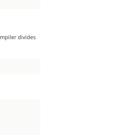
mpiler divides