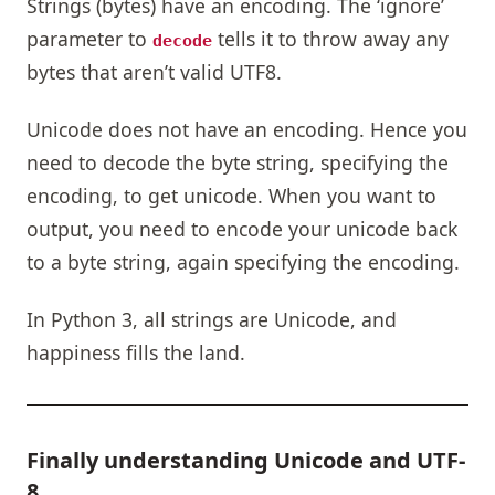
Strings (bytes) have an encoding. The ‘ignore’
parameter to
tells it to throw away any
decode
bytes that aren’t valid UTF8.
Unicode does not have an encoding. Hence you
need to decode the byte string, specifying the
encoding, to get unicode. When you want to
output, you need to encode your unicode back
to a byte string, again specifying the encoding.
In Python 3, all strings are Unicode, and
happiness fills the land.
Finally understanding Unicode and UTF-
8