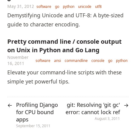
May 31, 2012
software
go
python
unicode
utf8
Demystifying Unicode and UTF-8: A byte-sized
guide to character encoding.
Pretty command line / console output
on Unix in Python and Go Lang
November
software
ansi
commandline
console
go
python
16, 2011
Elevate your command-line scripts with these
simple yet powerful tips.
Profiling Django
git: Resolving 'git gc'
←
→
for CPU bound
error: cannot lock ref
apps
August 3, 2011
September 15, 2011