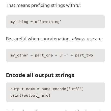
That means prefixing strings with ‘u’:
Be careful when concatenating,
always
use a u:
Encode all output strings
output_name = name.encode('utf8')
