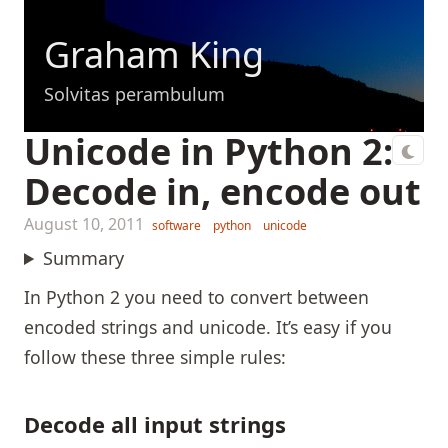
Graham King
Solvitas perambulum
Unicode in Python 2:
Decode in, encode out
August 10, 2011
software
python
unicode
Summary
In Python 2 you need to convert between
encoded strings and unicode. It’s easy if you
follow these three simple rules:
Decode all input strings