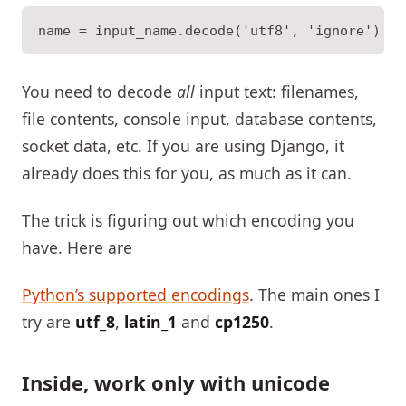
You need to decode
all
input text: filenames,
file contents, console input, database contents,
socket data, etc. If you are using Django, it
already does this for you, as much as it can.
The trick is figuring out which encoding you
have. Here are
Python’s supported encodings
. The main ones I
try are
utf_8
,
latin_1
and
cp1250
.
Inside, work only with unicode