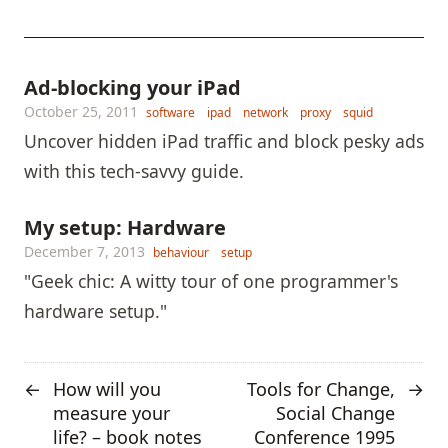
Ad-blocking your iPad
October 25, 2011
software
ipad
network
proxy
squid
Uncover hidden iPad traffic and block pesky ads
with this tech-savvy guide.
My setup: Hardware
December 7, 2013
behaviour
setup
"Geek chic: A witty tour of one programmer's
hardware setup."
How will you
Tools for Change,
←
→
measure your
Social Change
life? – book notes
Conference 1995