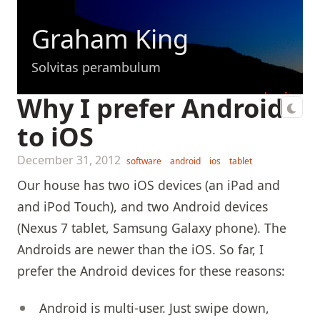
Graham King
Solvitas perambulum
Why I prefer Android
to iOS
December 31, 2012
software
android
ios
tablet
Our house has two iOS devices (an iPad and
and iPod Touch), and two Android devices
(Nexus 7 tablet, Samsung Galaxy phone). The
Androids are newer than the iOS. So far, I
prefer the Android devices for these reasons:
Android is multi-user. Just swipe down,