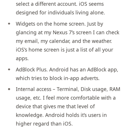
select a different account. iOS seems
designed for individuals living alone.
Widgets on the home screen. Just by
glancing at my Nexus 7’s screen I can check
my email, my calendar, and the weather.
iOS’s home screen is just a list of all your
apps.
AdBlock Plus. Android has an AdBlock app,
which tries to block in-app adverts.
Internal access – Terminal, Disk usage, RAM
usage, etc. I feel more comfortable with a
device that gives me that level of
knowledge. Android holds it’s users in
higher regard than iOS.