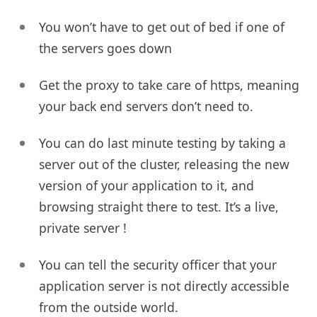
You won’t have to get out of bed if one of
the servers goes down
Get the proxy to take care of https, meaning
your back end servers don’t need to.
You can do last minute testing by taking a
server out of the cluster, releasing the new
version of your application to it, and
browsing straight there to test. It’s a live,
private server !
You can tell the security officer that your
application server is not directly accessible
from the outside world.