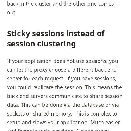
back in the cluster and the other one comes
out.
Sticky sessions instead of
session clustering
If your application does not use sessions, you
can let the proxy choose a different back end
server for each request. If you have sessions,
you could replicate the session. This means the
back end servers communicate to share session
data. This can be done via the database or via
sockets or shared memory. This is complex to
setup and slows your application. Much easier
and faster is sticky sessions. A good proxy