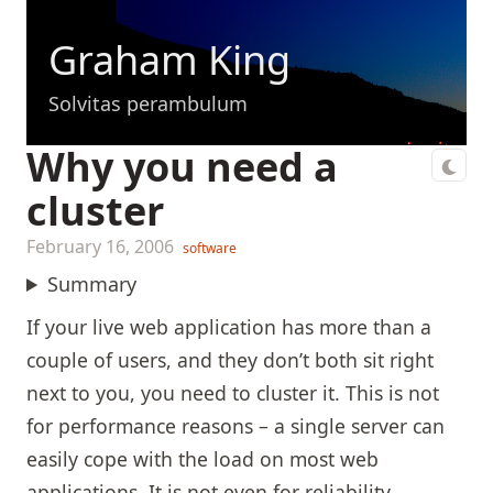
Graham King
Solvitas perambulum
Why you need a
cluster
February 16, 2006
software
Summary
If your live web application has more than a
couple of users, and they don’t both sit right
next to you, you need to cluster it. This is not
for performance reasons – a single server can
easily cope with the load on most web
applications. It is not even for reliability