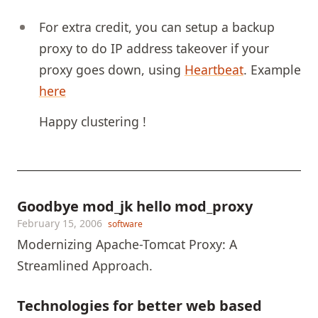
For extra credit, you can setup a backup
proxy to do IP address takeover if your
proxy goes down, using
Heartbeat
. Example
here
Happy clustering !
Goodbye mod_jk hello mod_proxy
February 15, 2006
software
Modernizing Apache-Tomcat Proxy: A
Streamlined Approach.
Technologies for better web based