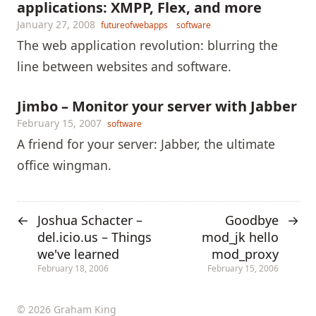
applications: XMPP, Flex, and more
January 27, 2008
futureofwebapps
software
The web application revolution: blurring the
line between websites and software.
Jimbo – Monitor your server with Jabber
February 15, 2007
software
A friend for your server: Jabber, the ultimate
office wingman.
Joshua Schacter –
Goodbye
←
→
del.icio.us – Things
mod_jk hello
we've learned
mod_proxy
February 18, 2006
February 15, 2006
© 2026 Graham King