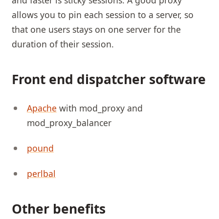
allows you to pin each session to a server, so
that one users stays on one server for the
duration of their session.
Front end dispatcher software
Apache
with mod_proxy and
mod_proxy_balancer
pound
perlbal
Other benefits