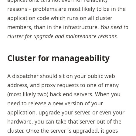
reasons – problems are most likely to be in the
application code which runs on all cluster
members, than in the infrastructure.
You need to
cluster for upgrade and maintenance reasons
.
Cluster for manageability
A dispatcher should sit on your public web
address, and proxy requests to one of many
(most likely two) back end servers. When you
need to release a new version of your
application, upgrade your server, or even your
hardware, you can take that server out of the
cluster. Once the server is upgraded, it goes