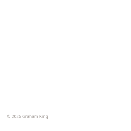
© 2026 Graham King