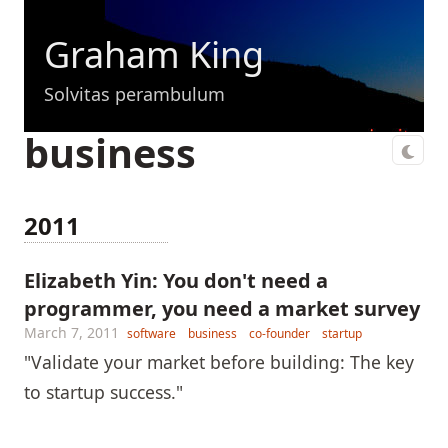
Graham King
Solvitas perambulum
business
2011
Elizabeth Yin: You don't need a
programmer, you need a market survey
March 7, 2011
software
business
co-founder
startup
"Validate your market before building: The key
to startup success."