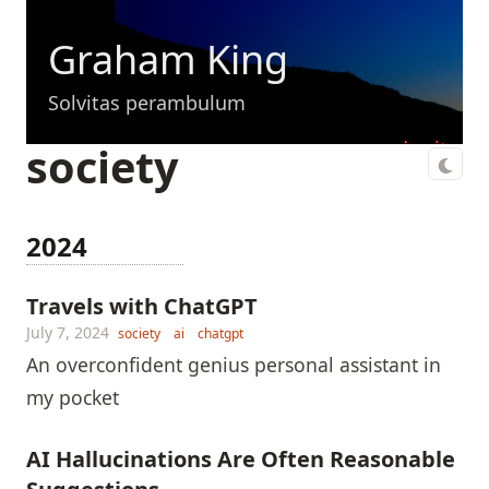
Graham King
Solvitas perambulum
society
2024
Travels with ChatGPT
July 7, 2024
society
ai
chatgpt
An overconfident genius personal assistant in
my pocket
AI Hallucinations Are Often Reasonable