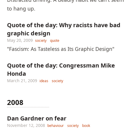
to hang up.
Quote of the day: Why racists have bad
graphic design
May 20, 2009
society
quote
"Fascism: As Tasteless as Its Graphic Design"
Quote of the day: Congressman Mike
Honda
March 21, 2009
ideas
society
2008
Dan Gardner on fear
November 12, 2008
behaviour
society
book