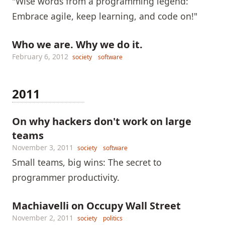
"Wise words from a programming legend:
Embrace agile, keep learning, and code on!"
Who we are. Why we do it.
February 6, 2012
society
software
2011
On why hackers don't work on large
teams
November 3, 2011
society
software
Small teams, big wins: The secret to
programmer productivity.
Machiavelli on Occupy Wall Street
November 2, 2011
society
politics