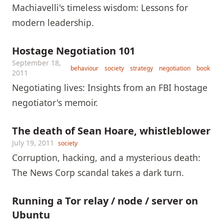
Machiavelli's timeless wisdom: Lessons for
modern leadership.
Hostage Negotiation 101
September 18,
behaviour
society
strategy
negotiation
book
2011
Negotiating lives: Insights from an FBI hostage
negotiator's memoir.
The death of Sean Hoare, whistleblower
July 19, 2011
society
Corruption, hacking, and a mysterious death:
The News Corp scandal takes a dark turn.
Running a Tor relay / node / server on
Ubuntu