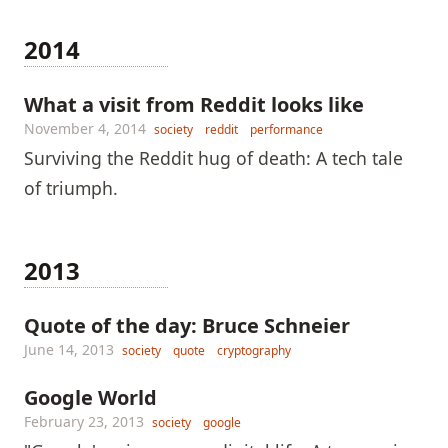
2014
What a visit from Reddit looks like
November 4, 2014
society
reddit
performance
Surviving the Reddit hug of death: A tech tale
of triumph.
2013
Quote of the day: Bruce Schneier
June 14, 2013
society
quote
cryptography
Google World
February 23, 2013
society
google