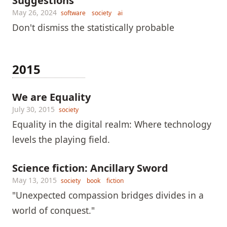
Suggestions
May 26, 2024
software
society
ai
Don't dismiss the statistically probable
2015
We are Equality
July 30, 2015
society
Equality in the digital realm: Where technology
levels the playing field.
Science fiction: Ancillary Sword
May 13, 2015
society
book
fiction
"Unexpected compassion bridges divides in a
world of conquest."