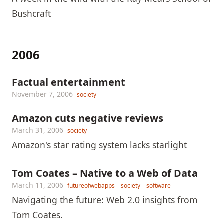
Bushcraft
2006
Factual entertainment
November 7, 2006
society
Amazon cuts negative reviews
March 31, 2006
society
Amazon's star rating system lacks starlight
Tom Coates – Native to a Web of Data
March 11, 2006
futureofwebapps
society
software
Navigating the future: Web 2.0 insights from
Tom Coates.