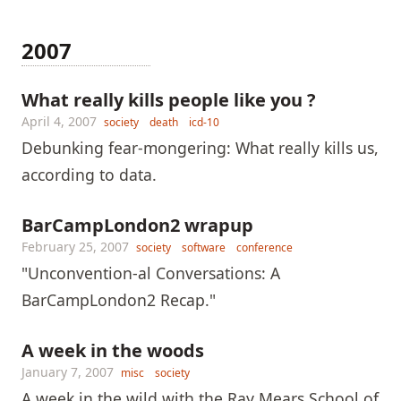
2007
What really kills people like you ?
April 4, 2007
society
death
icd-10
Debunking fear-mongering: What really kills us,
according to data.
BarCampLondon2 wrapup
February 25, 2007
society
software
conference
"Unconvention-al Conversations: A
BarCampLondon2 Recap."
A week in the woods
January 7, 2007
misc
society
A week in the wild with the Ray Mears School of