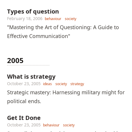
Types of question
February 18, 2006
behaviour
society
"Mastering the Art of Questioning: A Guide to
Effective Communication"
2005
What is strategy
October 23, 2005
ideas
society
strategy
Strategic mastery: Harnessing military might for
political ends.
Get It Done
October 23, 2005
behaviour
society