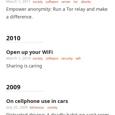
March 1, 2011
society
software
server
tor
ubuntu
Empower anonymity: Run a Tor relay and make
a difference.
2010
Open up your WiFi
March 1, 2010
society
software
security
wifi
Sharing is caring
2009
On cellphone use in cars
July 20, 2009
behaviour
society
Distracted driving: A deadly habit we can't seem