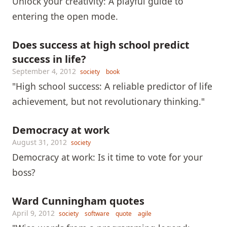
Unlock your creativity: A playful guide to
entering the open mode.
Does success at high school predict
success in life?
September 4, 2012
society
book
"High school success: A reliable predictor of life
achievement, but not revolutionary thinking."
Democracy at work
August 31, 2012
society
Democracy at work: Is it time to vote for your
boss?
Ward Cunningham quotes
April 9, 2012
society
software
quote
agile