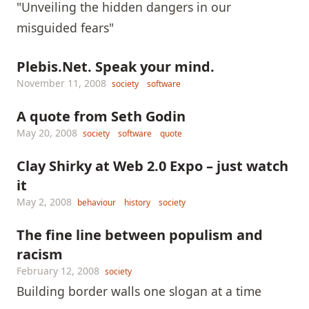
"Unveiling the hidden dangers in our
misguided fears"
Plebis.Net. Speak your mind.
November 11, 2008
society
software
A quote from Seth Godin
May 20, 2008
society
software
quote
Clay Shirky at Web 2.0 Expo – just watch
it
May 2, 2008
behaviour
history
society
The fine line between populism and
racism
February 12, 2008
society
Building border walls one slogan at a time