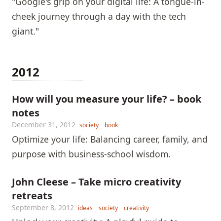
"Google's grip on your digital life: A tongue-in-
cheek journey through a day with the tech
giant."
2012
How will you measure your life? – book
notes
December 31, 2012
society
book
Optimize your life: Balancing career, family, and
purpose with business-school wisdom.
John Cleese – Take micro creativity
retreats
September 8, 2012
ideas
society
creativity