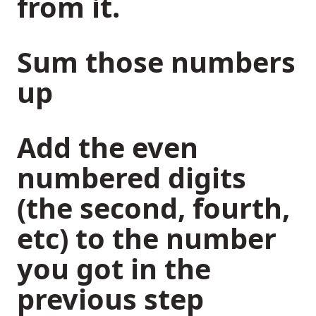
from it.
Sum those numbers
up
Add the even
numbered digits
(the second, fourth,
etc) to the number
you got in the
previous step