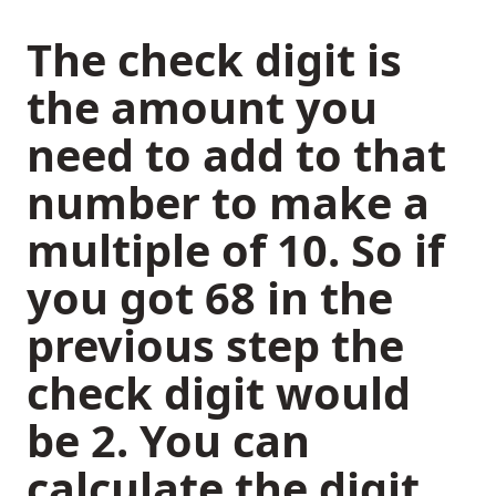
The check digit is
the amount you
need to add to that
number to make a
multiple of 10. So if
you got 68 in the
previous step the
check digit would
be 2. You can
calculate the digit