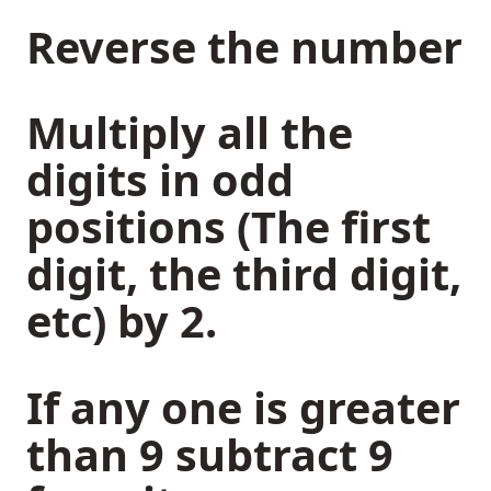
Reverse the number
Multiply all the
digits in odd
positions (The first
digit, the third digit,
etc) by 2.
If any one is greater
than 9 subtract 9