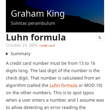
Graham King
Solvitas perambulum
Luhn formula
October 23, 2005
credit-card
Summary
A credit card number must be from 13 to 16
digits long. The last digit of the number is the
check digit. That number is calculated from an
algorithm (called the
Luhn formula
or MOD 10)
on the other numbers. This is to spot typos
when a user enters a number, and I assume was
to allow detecting an error reading the