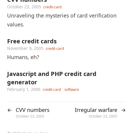
October 23, 2005
credit-card
Unraveling the mysteries of card verification
values.
Free credit cards
November 9, 2005
credit-card
Humans, eh?
Javascript and PHP credit card
generator
February 1, 2006
credit-card
software
CVV numbers
Irregular warfare
←
→
October 23, 2005
October 23, 2005