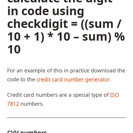
in code using
checkdigit = ((sum /
10 + 1) * 10 – sum) %
10
For an example of this in practice download the
code to the
credit card number generator
.
Credit card numbers are a special type of
ISO
7812
numbers.
CVV numbers