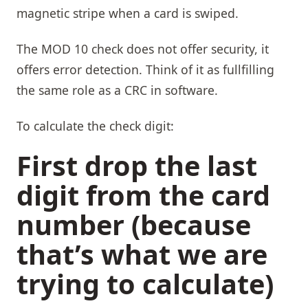
magnetic stripe when a card is swiped.
The MOD 10 check does not offer security, it
offers error detection. Think of it as fullfilling
the same role as a CRC in software.
To calculate the check digit:
First drop the last
digit from the card
number (because
that’s what we are
trying to calculate)