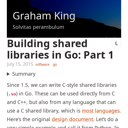
Graham King
Solvitas perambulum
Building shared
libraries in Go: Part 1
July 15, 2015
software
go
Summary
Since 1.5, we can write C-style shared libraries
(
) in Go. These can be used directly from C
.so
and C++, but also from any language that can
use a C shared library, which is
most languages
.
Here’s the original
design document
. Let’s do a
very simple example and call it from Python. In