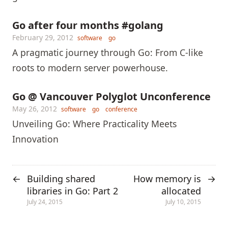
Go after four months #golang
February 29, 2012
software
go
A pragmatic journey through Go: From C-like
roots to modern server powerhouse.
Go @ Vancouver Polyglot Unconference
May 26, 2012
software
go
conference
Unveiling Go: Where Practicality Meets
Innovation
Building shared
How memory is
←
→
libraries in Go: Part 2
allocated
July 24, 2015
July 10, 2015