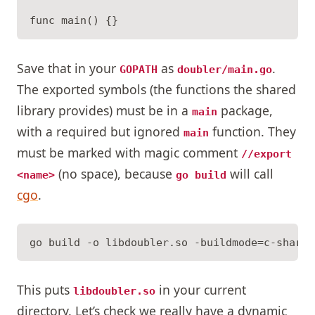
Save that in your
as
.
GOPATH
doubler/main.go
The exported symbols (the functions the shared
library provides) must be in a
package,
main
with a required but ignored
function. They
main
must be marked with magic comment
//export
(no space), because
will call
<name>
go build
cgo
.
This puts
in your current
libdoubler.so
directory. Let’s check we really have a dynamic