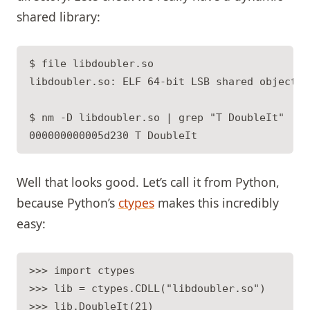
shared library:
$ file libdoubler.so

libdoubler.so: ELF 64-bit LSB shared object, 
$ nm -D libdoubler.so | grep "T DoubleIt"

Well that looks good. Let’s call it from Python,
because Python’s
ctypes
makes this incredibly
easy:
>>> import ctypes

>>> lib = ctypes.CDLL("libdoubler.so")

>>> lib.DoubleIt(21)
