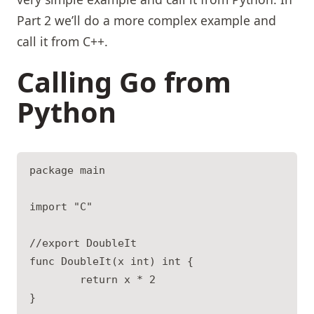
Part 2 we’ll do a more complex example and
call it from C++.
Calling Go from
Python
package main

import "C"

//export DoubleIt

func DoubleIt(x int) int {

        return x * 2

}
