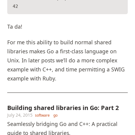
Ta da!
For me this ability to build normal shared
libraries makes Go a first-class language on
Unix. In later posts we’ll do a more complex
example with C++, and time permitting a SWIG
example with Ruby.
Building shared libraries in Go: Part 2
July 24, 2015
software
go
Seamlessly bridging Go and C++: A practical
guide to shared libraries.