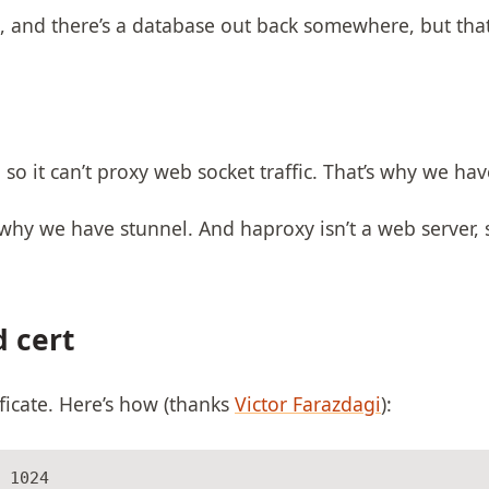
 and there’s a database out back somewhere, but that’
 so it can’t proxy web socket traffic. That’s why we ha
 why we have stunnel. And haproxy isn’t a web server, 
d cert
ificate. Here’s how (thanks
Victor Farazdagi
):
 1024
