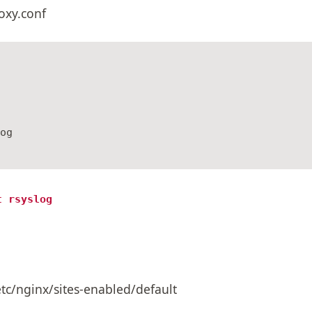
roxy.conf
og

t rsyslog
/etc/nginx/sites-enabled/default