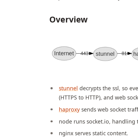
Overview
stunnel
decrypts the ssl, so eve
(HTTPS to HTTP), and web socke
haproxy
sends web socket traff
node runs socket.io, handling t
nginx serves static content.