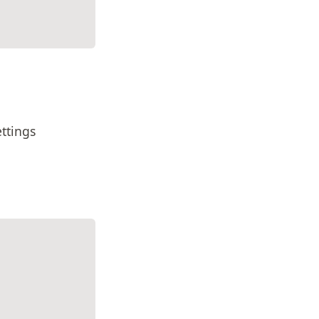
ttings