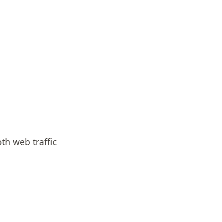
oth web traffic