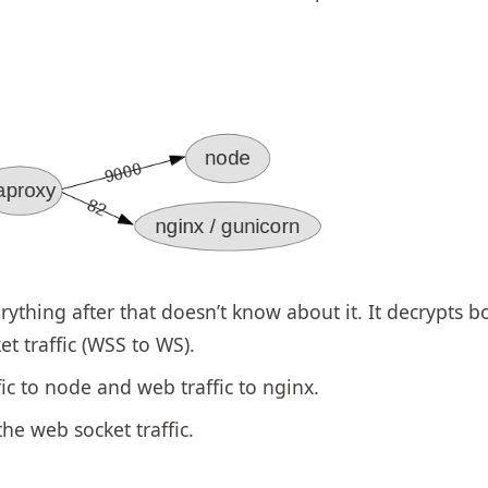
rything after that doesn’t know about it. It decrypts b
t traffic (WSS to WS).
ic to node and web traffic to nginx.
he web socket traffic.