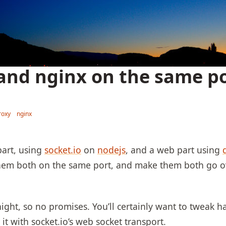
 and nginx on the same po
roxy
nginx
part, using
socket.io
on
nodejs
, and a web part using
 them both on the same port, and make them both go ov
 night, so no promises. You’ll certainly want to tweak h
 it with socket.io’s web socket transport.