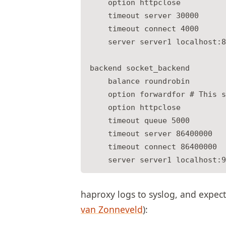
    option httpclose

    timeout server 30000

    timeout connect 4000

    server server1 localhost:8
backend socket_backend

    balance roundrobin

    option forwardfor # This s
    option httpclose

    timeout queue 5000

    timeout server 86400000

    timeout connect 86400000

haproxy logs to syslog, and expect
van Zonneveld
):