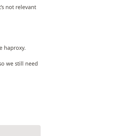
s not relevant
ve haproxy.
so we still need