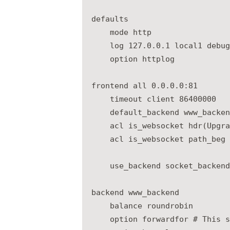
defaults

    mode http

    log 127.0.0.1 local1 debug

    option httplog

frontend all 0.0.0.0:81

    timeout client 86400000

    default_backend www_backend
    acl is_websocket hdr(Upgra
    acl is_websocket path_beg 
    use_backend socket_backend
backend www_backend

    balance roundrobin

    option forwardfor # This s