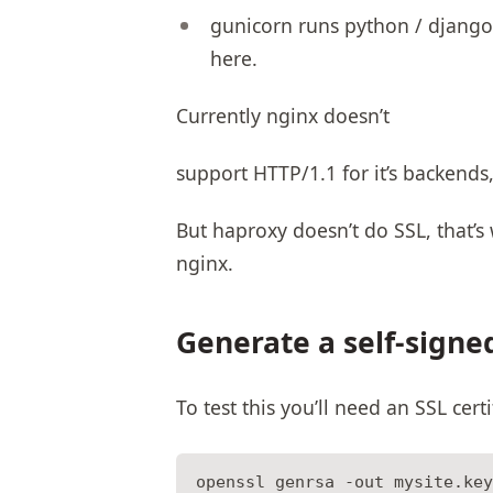
gunicorn runs python / django,
here.
Currently nginx doesn’t
support HTTP/1.1 for it’s backends,
But haproxy doesn’t do SSL, that’s
nginx.
Generate a self-signe
To test this you’ll need an SSL cert
openssl genrsa -out mysite.key