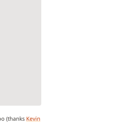
too (thanks
Kevin