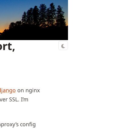
rt,
django
on nginx
er SSL. I’m
aproxy’s config