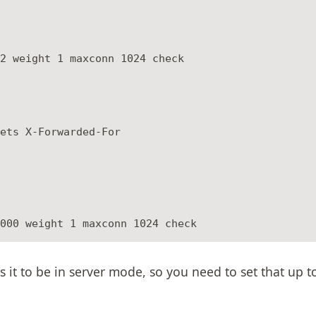
2 weight 1 maxconn 1024 check

ets X-Forwarded-For

s it to be in server mode, so you need to set that up 