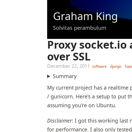
Graham King
Solvitas perambulum
Proxy socket.io
over SSL
December 22, 2011
software
django
hap
Summary
My current project has a realtime 
/ gunicorn. Here’s a setup to put
assuming you’re on Ubuntu.
Disclaimer
: I got this working last
for performance. I also only tested