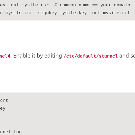
ey -out mysite.csr  # common name == your domain

. Enable it by editing
and se
nel4
/etc/default/stunnel
crt

ey

nnel.log
