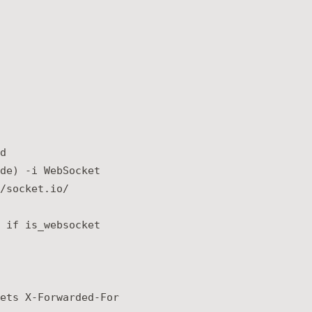


de) -i WebSocket

/socket.io/

 if is_websocket

ets X-Forwarded-For
