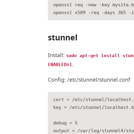
openssl req -new -key mysite.k
stunnel
Install:
sudo apt-get install stun
.
ENABLED=1
Config: /etc/stunnel/stunnel.conf
cert = /etc/stunnel/localhost.
key = /etc/stunnel/localhost.k
debug = 5

output = /var/log/stunnel4/stu