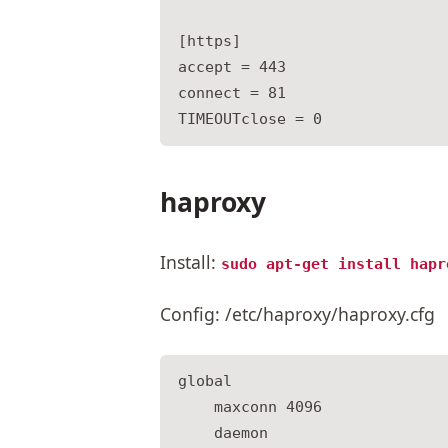
[https]

accept = 443

connect = 81

haproxy
Install:
sudo apt-get install hapr
Config: /etc/haproxy/haproxy.cfg
global

    maxconn 4096

    daemon
