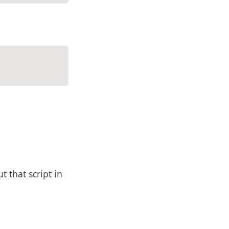
t that script in