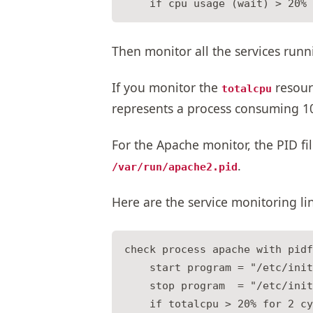
Then monitor all the services runn
If you monitor the
resour
totalcpu
represents a process consuming 1
For the Apache monitor, the PID fil
.
/var/run/apache2.pid
Here are the service monitoring li
check process apache with pidf
    start program = "/etc/init
    stop program  = "/etc/init
    if totalcpu > 20% for 2 cy