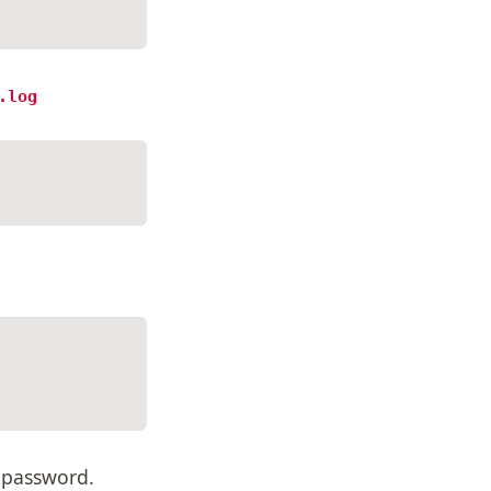
.log
 password.