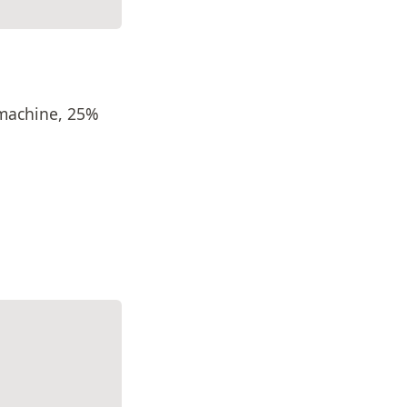
machine, 25%