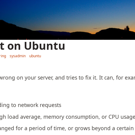
it on Ubuntu
ring
sysadmin
ubuntu
rong on your server, and tries to fix it. It can, for exa
ing to network requests
gh load average, memory consumption, or CPU usage
anged for a period of time, or grows beyond a certain 