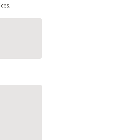
ices.