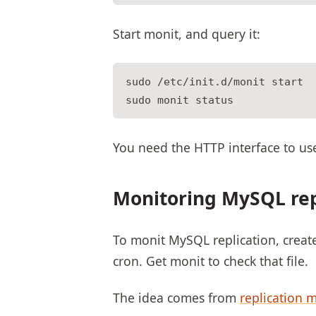
Start monit, and query it:
sudo /etc/init.d/monit start

You need the HTTP interface to us
Monitoring MySQL rep
To monit MySQL replication, create a 
cron. Get monit to check that file.
The idea comes from
replication 