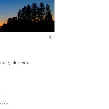
mple, alert you:
.
size.