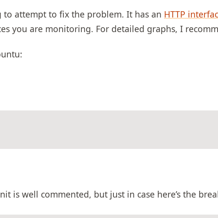
g to attempt to fix the problem. It has an
HTTP interfa
vices you are monitoring. For detailed graphs, I reco
buntu:
nit is well commented, but just in case here’s the br