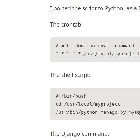
I ported the script to Python, a
The crontab:
# m h  dom mon dow   command

The shell script:
#!/bin/bash

cd /usr/local/myproject

The Django command: