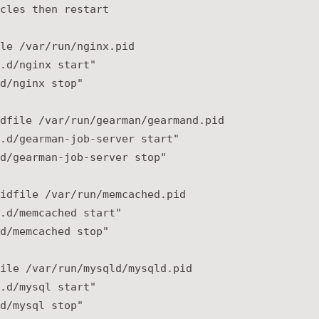
cles then restart

le /var/run/nginx.pid

.d/nginx start"

d/nginx stop"

dfile /var/run/gearman/gearmand.pid

.d/gearman-job-server start"

d/gearman-job-server stop"

idfile /var/run/memcached.pid

.d/memcached start"

d/memcached stop"

ile /var/run/mysqld/mysqld.pid

.d/mysql start"
