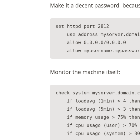
Make it a decent password, because
set httpd port 2812

    use address myserver.domai
    allow 0.0.0.0/0.0.0.0

Monitor the machine itself:
check system myserver.domain.c
    if loadavg (1min) > 4 then
    if loadavg (5min) > 3 then
    if memory usage > 75% then
    if cpu usage (user) > 70% 
    if cpu usage (system) > 30