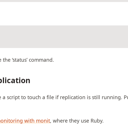
e the ‘status’ command.
lication
script to touch a file if replication is still running. Pu
monitoring with monit
, where they use Ruby.