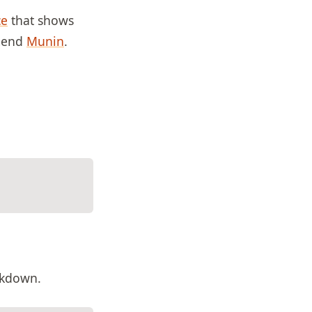
ce
that shows
mmend
Munin
.
eakdown.