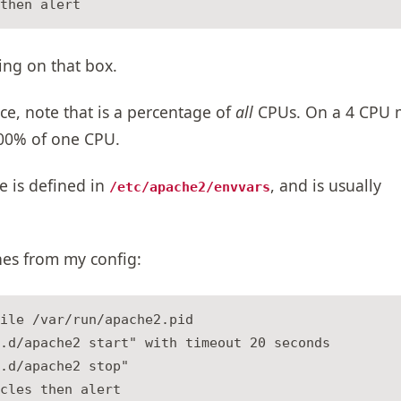
ing on that box.
ce, note that is a percentage of
all
CPUs. On a 4 CPU 
00% of one CPU.
e is defined in
, and is usually
/etc/apache2/envvars
nes from my config:
ile /var/run/apache2.pid

.d/apache2 start" with timeout 20 seconds

.d/apache2 stop"

cles then alert
