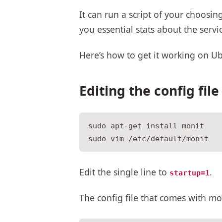
It can run a script of your choosin
you essential stats about the ser
Here’s how to get it working on U
Editing the config file
sudo apt-get install monit

Edit the single line to
.
startup=1
The config file that comes with mo