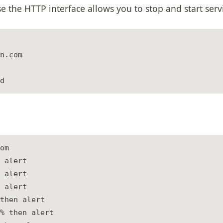
 the HTTP interface allows you to stop and start serv
n.com

om

 alert

 alert

 alert

then alert

% then alert
