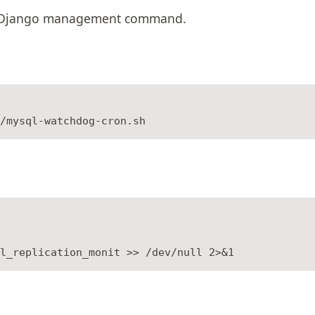
s a Django management command.