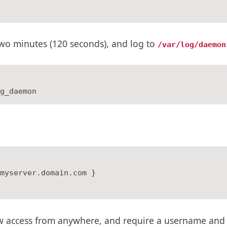
two minutes (120 seconds), and log to
/var/log/daemon
myserver.domain.com }

low access from anywhere, and require a username and