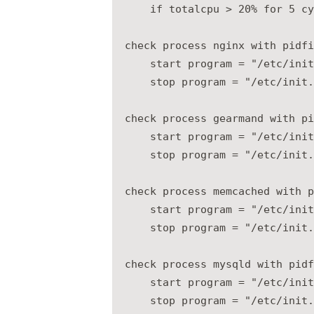
    if totalcpu > 20% for 5 cy
check process nginx with pidfi
    start program = "/etc/init
    stop program = "/etc/init.
check process gearmand with pi
    start program = "/etc/init
    stop program = "/etc/init.
check process memcached with p
    start program = "/etc/init
    stop program = "/etc/init.
check process mysqld with pidf
    start program = "/etc/init