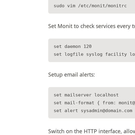
Set Monit to check services every 
set daemon 120

Setup email alerts:
set mailserver localhost

set mail-format { from: monit@
Switch on the HTTP interface, al