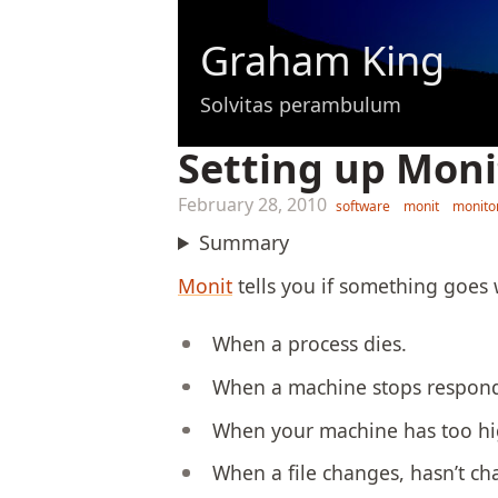
Graham King
Solvitas perambulum
Setting up Mon
February 28, 2010
software
monit
monito
Summary
Monit
tells you if something goes w
When a process dies.
When a machine stops respond
When your machine has too hi
When a file changes, hasn’t ch